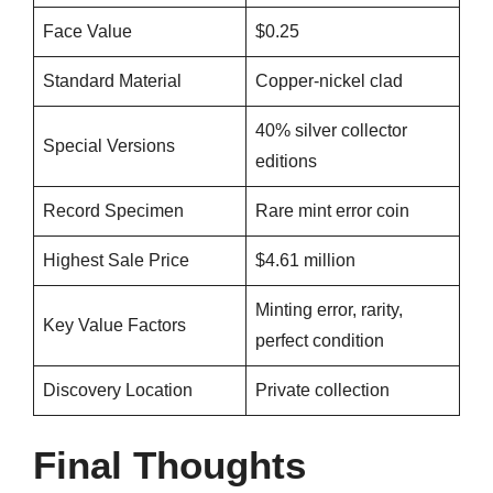
Face Value
$0.25
Standard Material
Copper-nickel clad
40% silver collector
Special Versions
editions
Record Specimen
Rare mint error coin
Highest Sale Price
$4.61 million
Minting error, rarity,
Key Value Factors
perfect condition
Discovery Location
Private collection
Final Thoughts