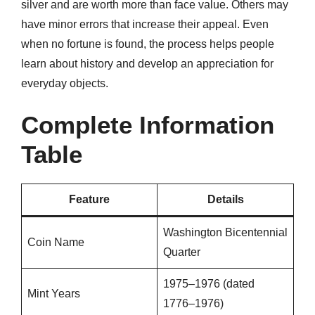
silver and are worth more than face value. Others may
have minor errors that increase their appeal. Even
when no fortune is found, the process helps people
learn about history and develop an appreciation for
everyday objects.
Complete Information
Table
Feature
Details
Washington Bicentennial
Coin Name
Quarter
1975–1976 (dated
Mint Years
1776–1976)