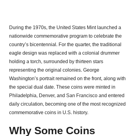
During the 1970s, the United States Mint launched a
nationwide commemorative program to celebrate the
country’s bicentennial. For the quarter, the traditional
eagle design was replaced with a colonial drummer
holding a torch, surrounded by thirteen stars
representing the original colonies. George
Washington’s portrait remained on the front, along with
the special dual date. These coins were minted in
Philadelphia, Denver, and San Francisco and entered
daily circulation, becoming one of the most recognized
commemorative coins in U.S. history.
Why Some Coins