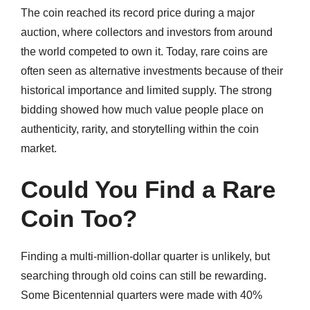
The coin reached its record price during a major
auction, where collectors and investors from around
the world competed to own it. Today, rare coins are
often seen as alternative investments because of their
historical importance and limited supply. The strong
bidding showed how much value people place on
authenticity, rarity, and storytelling within the coin
market.
Could You Find a Rare
Coin Too?
Finding a multi-million-dollar quarter is unlikely, but
searching through old coins can still be rewarding.
Some Bicentennial quarters were made with 40%