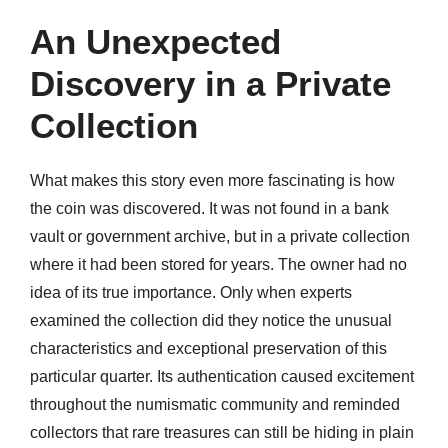
An Unexpected
Discovery in a Private
Collection
What makes this story even more fascinating is how
the coin was discovered. It was not found in a bank
vault or government archive, but in a private collection
where it had been stored for years. The owner had no
idea of its true importance. Only when experts
examined the collection did they notice the unusual
characteristics and exceptional preservation of this
particular quarter. Its authentication caused excitement
throughout the numismatic community and reminded
collectors that rare treasures can still be hiding in plain