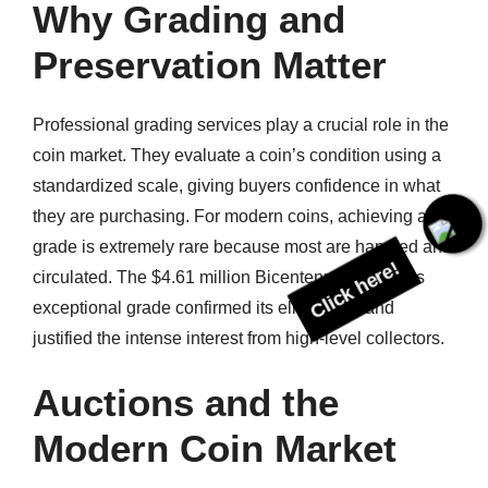
Why Grading and
Preservation Matter
Professional grading services play a crucial role in the
coin market. They evaluate a coin’s condition using a
standardized scale, giving buyers confidence in what
they are purchasing. For modern coins, achieving a top
Click here!
grade is extremely rare because most are handled and
circulated. The $4.61 million Bicentennial quarter’s
exceptional grade confirmed its elite status and
justified the intense interest from high-level collectors.
Auctions and the
Modern Coin Market