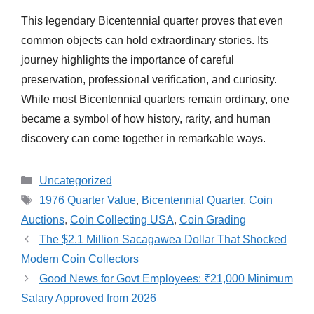
This legendary Bicentennial quarter proves that even
common objects can hold extraordinary stories. Its
journey highlights the importance of careful
preservation, professional verification, and curiosity.
While most Bicentennial quarters remain ordinary, one
became a symbol of how history, rarity, and human
discovery can come together in remarkable ways.
Categories
Uncategorized
Tags
1976 Quarter Value
,
Bicentennial Quarter
,
Coin
Auctions
,
Coin Collecting USA
,
Coin Grading
The $2.1 Million Sacagawea Dollar That Shocked
Modern Coin Collectors
Good News for Govt Employees: ₹21,000 Minimum
Salary Approved from 2026