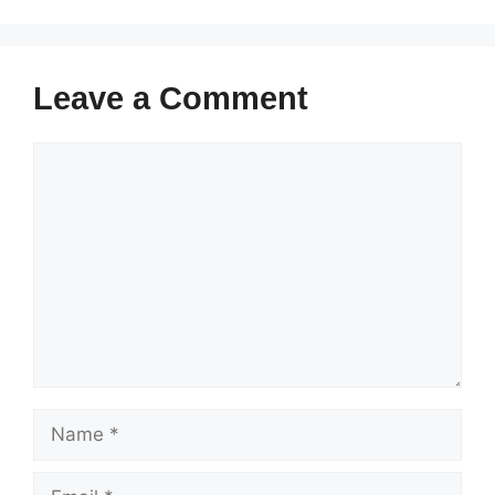
Leave a Comment
Comment
Name
Email