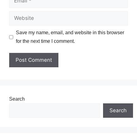
Website
Save my name, email, and website in this browser
for the next time I comment.
Search
Search