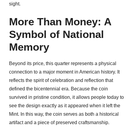
sight.
More Than Money: A
Symbol of National
Memory
Beyond its price, this quarter represents a physical
connection to a major moment in American history. It
reflects the spirit of celebration and reflection that
defined the bicentennial era. Because the coin
survived in pristine condition, it allows people today to
see the design exactly as it appeared when it left the
Mint. In this way, the coin serves as both a historical
artifact and a piece of preserved craftsmanship.