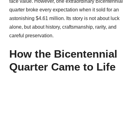
face value. However, one extraordinary Bicentennial
quarter broke every expectation when it sold for an
astonishing $4.61 million. Its story is not about luck
alone, but about history, craftsmanship, rarity, and
careful preservation.
How the Bicentennial
Quarter Came to Life