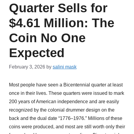
Quarter Sells for
$4.61 Million: The
Coin No One
Expected
February 3, 2026
by
salini mask
Most people have seen a Bicentennial quarter at least
once in their lives. These quarters were issued to mark
200 years of American independence and are easily
recognized by the colonial drummer design on the
back and the dual date “1776–1976.” Millions of these
coins were produced, and most are still worth only their