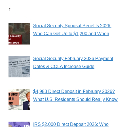
r
Social Security Spousal Benefits 2026:
Who Can Get Up to $1,200 and When
Social Security February 2026 Payment
Dates & COLA Increase Guide
$4,983 Direct Deposit in February 2026?
What U.S. Residents Should Really Know
IRS $2,000 Direct Deposit 2026: Who