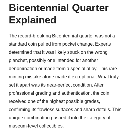
Bicentennial Quarter
Explained
The record-breaking Bicentennial quarter was not a
standard coin pulled from pocket change. Experts
determined that it was likely struck on the wrong
planchet, possibly one intended for another
denomination or made from a special alloy. This rare
minting mistake alone made it exceptional. What truly
set it apart was its near-perfect condition. After
professional grading and authentication, the coin
received one of the highest possible grades,
confirming its flawless surfaces and sharp details. This
unique combination pushed it into the category of
museum-level collectibles.