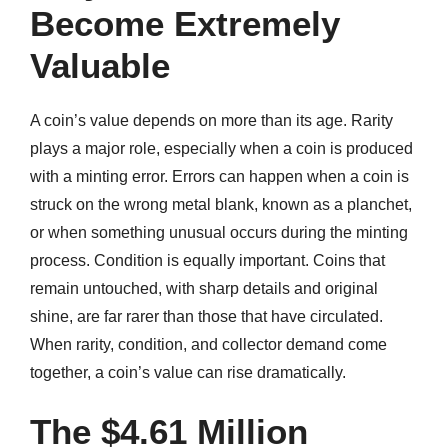
Become Extremely
Valuable
A coin’s value depends on more than its age. Rarity
plays a major role, especially when a coin is produced
with a minting error. Errors can happen when a coin is
struck on the wrong metal blank, known as a planchet,
or when something unusual occurs during the minting
process. Condition is equally important. Coins that
remain untouched, with sharp details and original
shine, are far rarer than those that have circulated.
When rarity, condition, and collector demand come
together, a coin’s value can rise dramatically.
The $4.61 Million