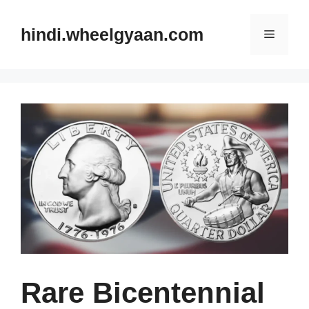
Skip
to
hindi.wheelgyaan.com
Menu
content
Rare Bicentennial