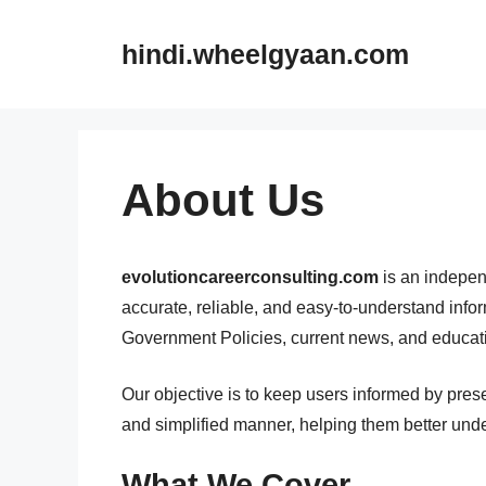
Skip
to
hindi.wheelgyaan.com
content
About Us
evolutioncareerconsulting.com
is an independ
accurate, reliable, and easy-to-understand inf
Government Policies, current news, and educati
Our objective is to keep users informed by pres
and simplified manner, helping them better unde
What We Cover