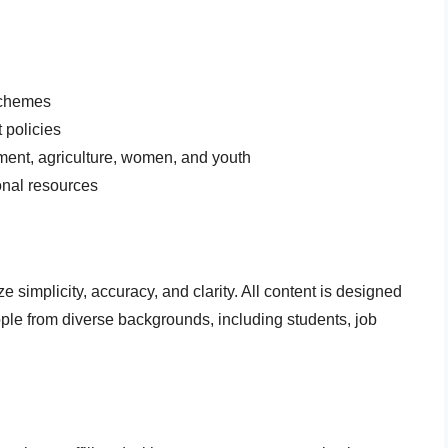
schemes
 policies
ment, agriculture, women, and youth
onal resources
ize simplicity, accuracy, and clarity. All content is designed
ople from diverse backgrounds, including students, job