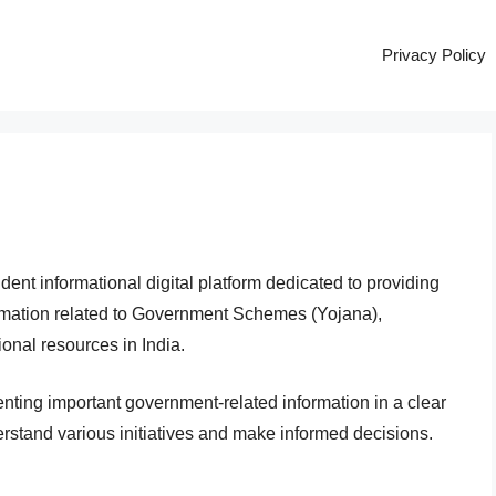
Privacy Policy
ent informational digital platform dedicated to providing
ormation related to Government Schemes (Yojana),
onal resources in India.
enting important government-related information in a clear
rstand various initiatives and make informed decisions.