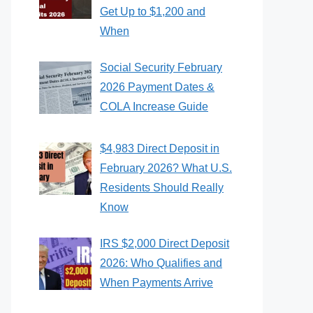
Get Up to $1,200 and
When
Social Security February
2026 Payment Dates &
COLA Increase Guide
$4,983 Direct Deposit in
February 2026? What U.S.
Residents Should Really
Know
IRS $2,000 Direct Deposit
2026: Who Qualifies and
When Payments Arrive