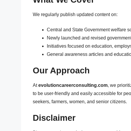
We regularly publish updated content on:
Central and State Government welfare 
Newly launched and revised government
Initiatives focused on education, employ
General awareness articles and educati
Our Approach
At
evolutioncareerconsulting.com
, we priorit
to be user-friendly and easily accessible for pe
seekers, farmers, women, and senior citizens.
Disclaimer