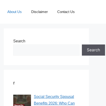
About Us
Disclaimer
Contact Us
Search
Search
r
Social Security Spousal
Benefits 2026: Who Can