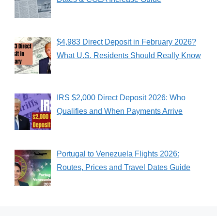
$4,983 Direct Deposit in February 2026?
What U.S. Residents Should Really Know
IRS $2,000 Direct Deposit 2026: Who
Qualifies and When Payments Arrive
Portugal to Venezuela Flights 2026:
Routes, Prices and Travel Dates Guide