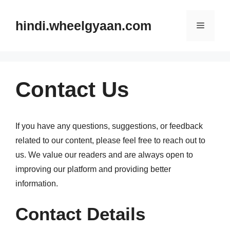
Skip
to
hindi.wheelgyaan.com
Menu
content
Contact Us
If you have any questions, suggestions, or feedback
related to our content, please feel free to reach out to
us. We value our readers and are always open to
improving our platform and providing better
information.
Contact Details