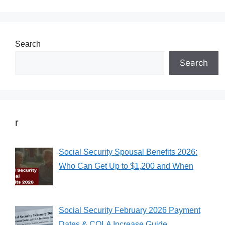
Search
Search
r
Social Security Spousal Benefits 2026:
Who Can Get Up to $1,200 and When
Social Security February 2026 Payment
Dates & COLA Increase Guide