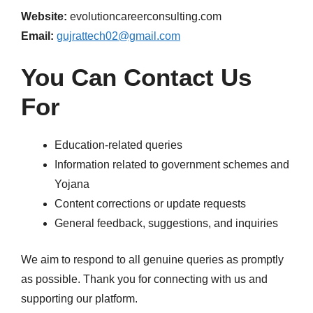
Website:
evolutioncareerconsulting.com
Email:
gujrattech02@gmail.com
You Can Contact Us
For
Education-related queries
Information related to government schemes and
Yojana
Content corrections or update requests
General feedback, suggestions, and inquiries
We aim to respond to all genuine queries as promptly
as possible. Thank you for connecting with us and
supporting our platform.