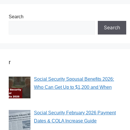
Search
Search
r
Social Security Spousal Benefits 2026:
Who Can Get Up to $1,200 and When
Social Security February 2026 Payment
Dates & COLA Increase Guide