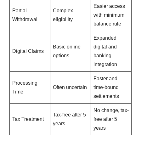
Easier access
Partial
Complex
with minimum
Withdrawal
eligibility
balance rule
Expanded
Basic online
digital and
Digital Claims
options
banking
integration
Faster and
Processing
Often uncertain
time-bound
Time
settlements
No change, tax-
Tax-free after 5
Tax Treatment
free after 5
years
years