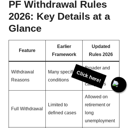
PF Withdrawal Rules
2026: Key Details at a
Glance
Earlier
Updated
Feature
Framework
Rules 2026
Broader and
Withdrawal
Many specific
simpler
Reasons
conditions
categories
Click here!
Allowed on
Limited to
retirement or
Full Withdrawal
defined cases
long
unemployment