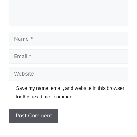
Name
Email
Website
Save my name, email, and website in this browser
for the next time I comment.