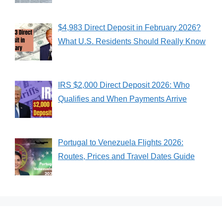
$4,983 Direct Deposit in February 2026?
What U.S. Residents Should Really Know
IRS $2,000 Direct Deposit 2026: Who
Qualifies and When Payments Arrive
Portugal to Venezuela Flights 2026:
Routes, Prices and Travel Dates Guide