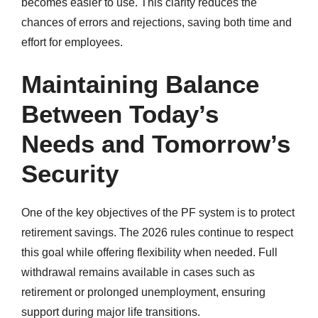
becomes easier to use. This clarity reduces the
chances of errors and rejections, saving both time and
effort for employees.
Maintaining Balance
Between Today’s
Needs and Tomorrow’s
Security
One of the key objectives of the PF system is to protect
retirement savings. The 2026 rules continue to respect
this goal while offering flexibility when needed. Full
withdrawal remains available in cases such as
retirement or prolonged unemployment, ensuring
support during major life transitions.