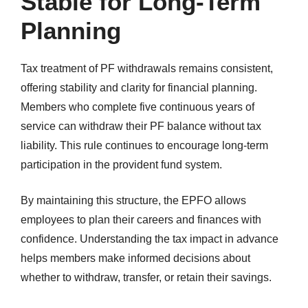
Stable for Long-Term
Planning
Tax treatment of PF withdrawals remains consistent,
offering stability and clarity for financial planning.
Members who complete five continuous years of
service can withdraw their PF balance without tax
liability. This rule continues to encourage long-term
participation in the provident fund system.
By maintaining this structure, the EPFO allows
employees to plan their careers and finances with
confidence. Understanding the tax impact in advance
helps members make informed decisions about
whether to withdraw, transfer, or retain their savings.