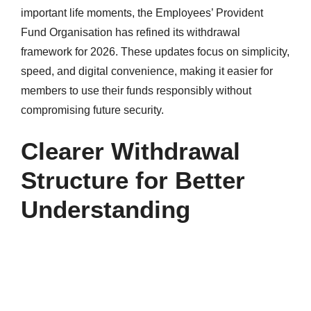
important life moments, the Employees’ Provident
Fund Organisation has refined its withdrawal
framework for 2026. These updates focus on simplicity,
speed, and digital convenience, making it easier for
members to use their funds responsibly without
compromising future security.
Clearer Withdrawal
Structure for Better
Understanding