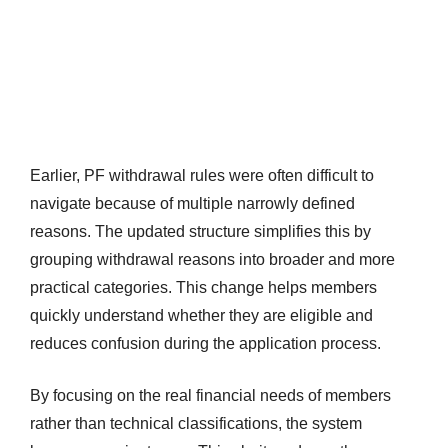
Earlier, PF withdrawal rules were often difficult to
navigate because of multiple narrowly defined
reasons. The updated structure simplifies this by
grouping withdrawal reasons into broader and more
practical categories. This change helps members
quickly understand whether they are eligible and
reduces confusion during the application process.
By focusing on the real financial needs of members
rather than technical classifications, the system