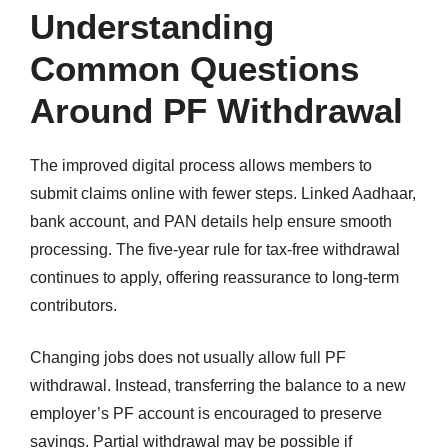
Understanding
Common Questions
Around PF Withdrawal
The improved digital process allows members to
submit claims online with fewer steps. Linked Aadhaar,
bank account, and PAN details help ensure smooth
processing. The five-year rule for tax-free withdrawal
continues to apply, offering reassurance to long-term
contributors.
Changing jobs does not usually allow full PF
withdrawal. Instead, transferring the balance to a new
employer’s PF account is encouraged to preserve
savings. Partial withdrawal may be possible if