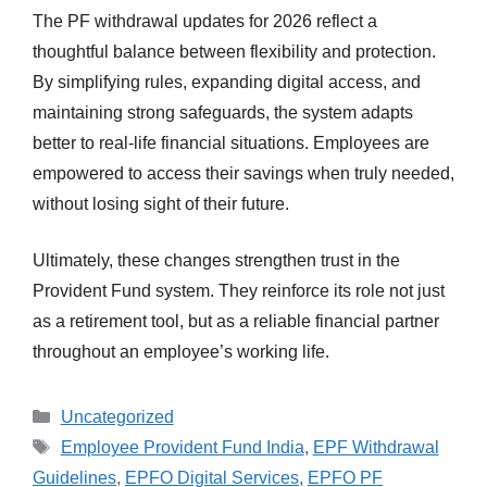
The PF withdrawal updates for 2026 reflect a
thoughtful balance between flexibility and protection.
By simplifying rules, expanding digital access, and
maintaining strong safeguards, the system adapts
better to real-life financial situations. Employees are
empowered to access their savings when truly needed,
without losing sight of their future.
Ultimately, these changes strengthen trust in the
Provident Fund system. They reinforce its role not just
as a retirement tool, but as a reliable financial partner
throughout an employee’s working life.
Categories
Uncategorized
Tags
Employee Provident Fund India
,
EPF Withdrawal
Guidelines
,
EPFO Digital Services
,
EPFO PF