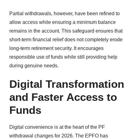
Partial withdrawals, however, have been refined to
allow access while ensuring a minimum balance
remains in the account. This safeguard ensures that
short-term financial relief does not completely erode
long-term retirement security. It encourages
responsible use of funds while still providing help
during genuine needs.
Digital Transformation
and Faster Access to
Funds
Digital convenience is at the heart of the PF
withdrawal changes for 2026. The EPFO has