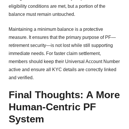
eligibility conditions are met, but a portion of the
balance must remain untouched.
Maintaining a minimum balance is a protective
measure. It ensures that the primary purpose of PF—
retirement security—is not lost while still supporting
immediate needs. For faster claim settlement,
members should keep their Universal Account Number
active and ensure all KYC details are correctly linked
and verified.
Final Thoughts: A More
Human-Centric PF
System