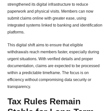
strengthened its digital infrastructure to reduce
paperwork and physical visits. Members can now
submit claims online with greater ease, using
integrated systems linked to banking and identification
platforms.
This digital shift aims to ensure that eligible
withdrawals reach members faster, especially during
urgent situations. With verified details and proper
documentation, claims are expected to be processed
within a predictable timeframe. The focus is on
efficiency without compromising data security or
transparency.
Tax Rules Remain