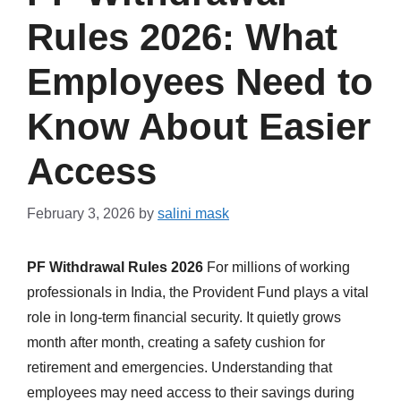
Rules 2026: What
Employees Need to
Know About Easier
Access
February 3, 2026
by
salini mask
PF Withdrawal Rules 2026
For millions of working
professionals in India, the Provident Fund plays a vital
role in long-term financial security. It quietly grows
month after month, creating a safety cushion for
retirement and emergencies. Understanding that
employees may need access to their savings during