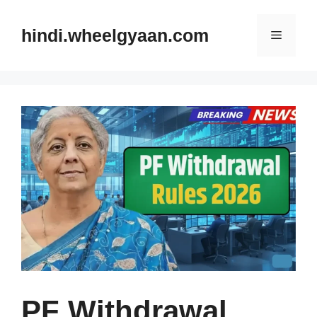
Skip
to
hindi.wheelgyaan.com
Menu
content
PF Withdrawal