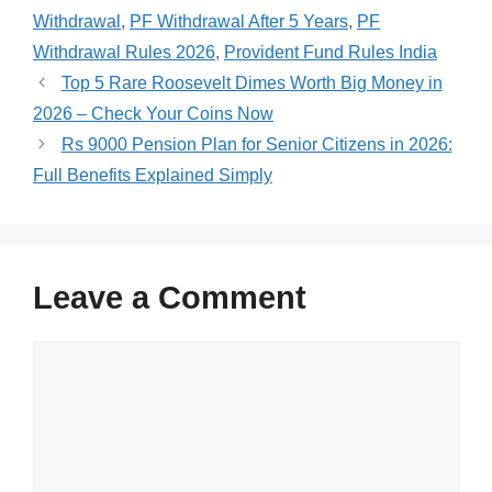
Withdrawal
,
PF Withdrawal After 5 Years
,
PF
Withdrawal Rules 2026
,
Provident Fund Rules India
Top 5 Rare Roosevelt Dimes Worth Big Money in
2026 – Check Your Coins Now
Rs 9000 Pension Plan for Senior Citizens in 2026:
Full Benefits Explained Simply
Leave a Comment
Comment