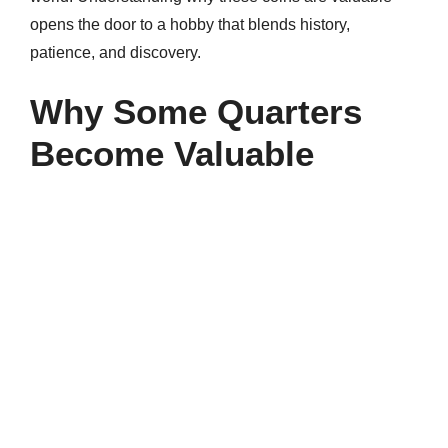
opens the door to a hobby that blends history,
patience, and discovery.
Why Some Quarters
Become Valuable