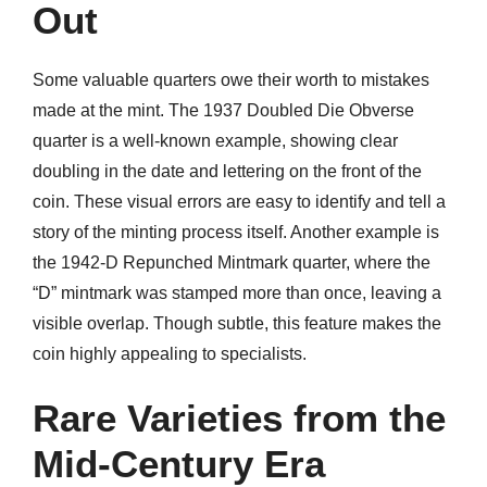
Out
Some valuable quarters owe their worth to mistakes
made at the mint. The 1937 Doubled Die Obverse
quarter is a well-known example, showing clear
doubling in the date and lettering on the front of the
coin. These visual errors are easy to identify and tell a
story of the minting process itself. Another example is
the 1942-D Repunched Mintmark quarter, where the
“D” mintmark was stamped more than once, leaving a
visible overlap. Though subtle, this feature makes the
coin highly appealing to specialists.
Rare Varieties from the
Mid-Century Era