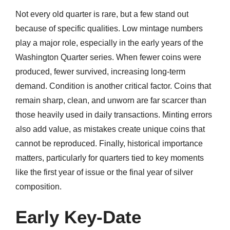
Not every old quarter is rare, but a few stand out
because of specific qualities. Low mintage numbers
play a major role, especially in the early years of the
Washington Quarter series. When fewer coins were
produced, fewer survived, increasing long-term
demand. Condition is another critical factor. Coins that
remain sharp, clean, and unworn are far scarcer than
those heavily used in daily transactions. Minting errors
also add value, as mistakes create unique coins that
cannot be reproduced. Finally, historical importance
matters, particularly for quarters tied to key moments
like the first year of issue or the final year of silver
composition.
Early Key-Date