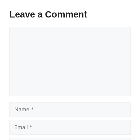
Leave a Comment
Comment
Name
Email