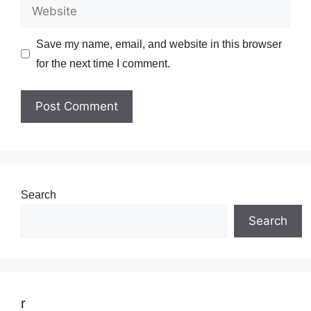
Website
Save my name, email, and website in this browser
for the next time I comment.
Search
Search
r