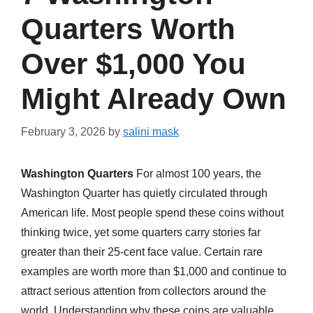
Quarters Worth
Over $1,000 You
Might Already Own
February 3, 2026
by
salini mask
Washington Quarters
For almost 100 years, the
Washington Quarter has quietly circulated through
American life. Most people spend these coins without
thinking twice, yet some quarters carry stories far
greater than their 25-cent face value. Certain rare
examples are worth more than $1,000 and continue to
attract serious attention from collectors around the
world. Understanding why these coins are valuable