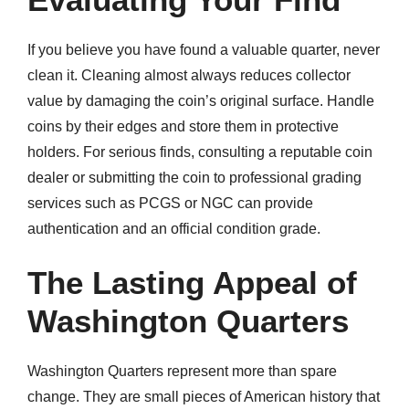
If you believe you have found a valuable quarter, never
clean it. Cleaning almost always reduces collector
value by damaging the coin’s original surface. Handle
coins by their edges and store them in protective
holders. For serious finds, consulting a reputable coin
dealer or submitting the coin to professional grading
services such as PCGS or NGC can provide
authentication and an official condition grade.
The Lasting Appeal of
Washington Quarters
Washington Quarters represent more than spare
change. They are small pieces of American history that