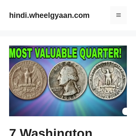
Skip
to
hindi.wheelgyaan.com
Menu
content
7 Washington