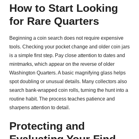
How to Start Looking
for Rare Quarters
Beginning a coin search does not require expensive
tools. Checking your pocket change and older coin jars
is a simple first step. Pay close attention to dates and
mintmarks, which appear on the reverse of older
Washington Quarters. A basic magnifying glass helps
spot doubling or unusual details. Many collectors also
search bank-wrapped coin rolls, turning the hunt into a
routine habit. The process teaches patience and
sharpens attention to detail.
Protecting and
Evaluating Your Find