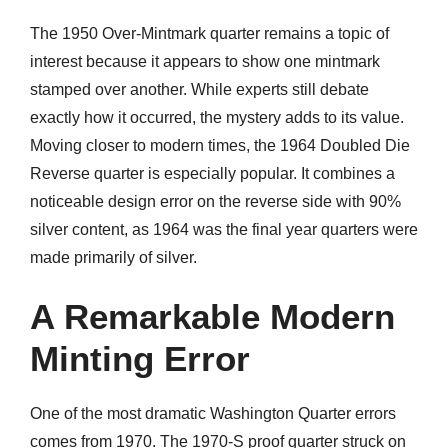
The 1950 Over-Mintmark quarter remains a topic of
interest because it appears to show one mintmark
stamped over another. While experts still debate
exactly how it occurred, the mystery adds to its value.
Moving closer to modern times, the 1964 Doubled Die
Reverse quarter is especially popular. It combines a
noticeable design error on the reverse side with 90%
silver content, as 1964 was the final year quarters were
made primarily of silver.
A Remarkable Modern
Minting Error
One of the most dramatic Washington Quarter errors
comes from 1970. The 1970-S proof quarter struck on