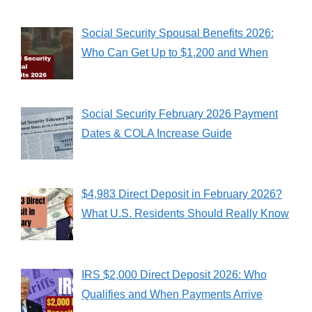
Social Security Spousal Benefits 2026:
Who Can Get Up to $1,200 and When
Social Security February 2026 Payment
Dates & COLA Increase Guide
$4,983 Direct Deposit in February 2026?
What U.S. Residents Should Really Know
IRS $2,000 Direct Deposit 2026: Who
Qualifies and When Payments Arrive