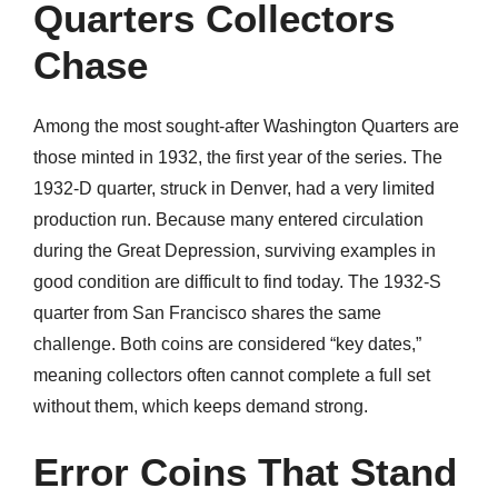
Quarters Collectors
Chase
Among the most sought-after Washington Quarters are
those minted in 1932, the first year of the series. The
1932-D quarter, struck in Denver, had a very limited
production run. Because many entered circulation
during the Great Depression, surviving examples in
good condition are difficult to find today. The 1932-S
quarter from San Francisco shares the same
challenge. Both coins are considered “key dates,”
meaning collectors often cannot complete a full set
without them, which keeps demand strong.
Error Coins That Stand