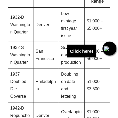
Range
Low-
1932-D
mintage
$1,000 –
Washingto
Denver
first year
$5,000+
n Quarter
issue
Click here!
1932-S
Scarce
San
$1,200 –
Washingto
early
Francisco
$6,000+
n Quarter
production
1937
Doubling
Doubled
Philadelph
on date
$1,000 –
Die
ia
and
$3,500
Obverse
lettering
1942-D
Overlappin
$1,000 –
Repunche
Denver