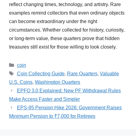
reflect changing times, technology, and artistry. Rare
examples remind collectors that even ordinary objects
can become extraordinary under the right
circumstances. Whether collected for history, curiosity,
or long-term value, these quarters prove that hidden
treasures still exist for those willing to look closely.
Categories
coin
Tags
Coin Collecting Guide
,
Rare Quarters
,
Valuable
U.S. Coins
,
Washington Quarters
EPFO 3.0 Explained: New PF Withdrawal Rules
Make Access Faster and Simpler
EPS-95 Pension Hike 2026: Government Raises
Minimum Pension to ₹7,000 for Retirees