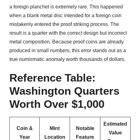
a foreign planchet is extremely rare. This happened
when a blank metal disc intended for a foreign coin
mistakenly entered the proof striking process. The
result is a quarter with the correct design but incorrect
metal composition. Because proof coins are already
produced in small numbers, this error stands out as a
true numismatic anomaly worth thousands of dollars.
Reference Table:
Washington Quarters
Worth Over $1,000
Estimated
Coin &
Mint
Notable
Value
Year
Location
Feature